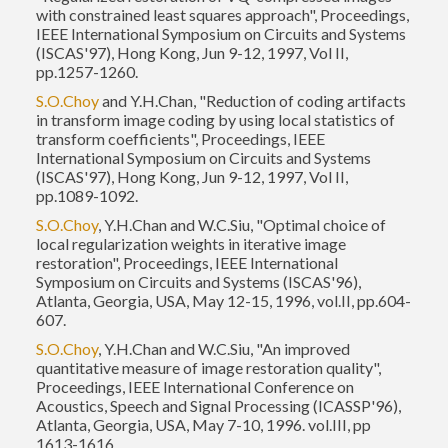
with constrained least squares approach", Proceedings,
IEEE International Symposium on Circuits and Systems
(ISCAS'97), Hong Kong, Jun 9-12, 1997, Vol II,
pp.1257-1260.
S.O.Choy
and Y.H.Chan, "Reduction of coding artifacts
in transform image coding by using local statistics of
transform coefficients", Proceedings, IEEE
International Symposium on Circuits and Systems
(ISCAS'97), Hong Kong, Jun 9-12, 1997, Vol II,
pp.1089-1092.
S.O.Choy
, Y.H.Chan and W.C.Siu, "Optimal choice of
local regularization weights in iterative image
restoration", Proceedings, IEEE International
Symposium on Circuits and Systems (ISCAS'96),
Atlanta, Georgia, USA, May 12-15, 1996, vol.II, pp.604-
607.
S.O.Choy
, Y.H.Chan and W.C.Siu, "An improved
quantitative measure of image restoration quality",
Proceedings, IEEE International Conference on
Acoustics, Speech and Signal Processing (ICASSP'96),
Atlanta, Georgia, USA, May 7-10, 1996. vol.III, pp
1613-1616.