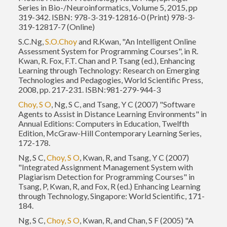
Series in Bio-/Neuroinformatics, Volume 5, 2015, pp
319-342. ISBN: 978-3-319-12816-0 (Print) 978-3-
319-12817-7 (Online)
S.C.Ng,
S.O.Choy
and R.Kwan, "An Intelligent Online
Assessment System for Programming Courses", in R.
Kwan, R. Fox, F.T. Chan and P. Tsang (ed.), Enhancing
Learning through Technology: Research on Emerging
Technologies and Pedagogies, World Scientific Press,
2008, pp. 217-231. ISBN:981-279-944-3
Choy, S O
, Ng, S C, and Tsang, Y C (2007) "Software
Agents to Assist in Distance Learning Environments" in
Annual Editions: Computers in Education, Twelfth
Edition, McGraw-Hill Contemporary Learning Series,
172-178.
Ng, S C,
Choy, S O
, Kwan, R, and Tsang, Y C (2007)
"Integrated Assignment Management System with
Plagiarism Detection for Programming Courses" in
Tsang, P, Kwan, R, and Fox, R (ed.) Enhancing Learning
through Technology, Singapore: World Scientific, 171-
184.
Ng, S C,
Choy, S O
, Kwan, R, and Chan, S F (2005) "A