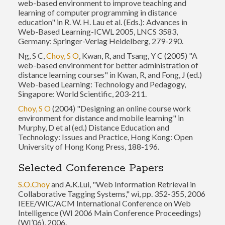
web-based environment to improve teaching and
learning of computer programming in distance
education" in R. W. H. Lau et al. (Eds.): Advances in
Web-Based Learning-ICWL 2005, LNCS 3583,
Germany: Springer-Verlag Heidelberg, 279-290.
Ng, S C,
Choy, S O
, Kwan, R, and Tsang, Y C (2005) "A
web-based environment for better administration of
distance learning courses" in Kwan, R, and Fong, J (ed.)
Web-based Learning: Technology and Pedagogy,
Singapore: World Scientific, 203-211.
Choy, S O
(2004) "Designing an online course work
environment for distance and mobile learning" in
Murphy, D et al (ed.) Distance Education and
Technology: Issues and Practice, Hong Kong: Open
University of Hong Kong Press, 188-196.
Selected Conference Papers
S.O.Choy
and A.K.Lui, "Web Information Retrieval in
Collaborative Tagging Systems," wi, pp. 352-355, 2006
IEEE/WIC/ACM International Conference on Web
Intelligence (WI 2006 Main Conference Proceedings)
(WI’06), 2006.