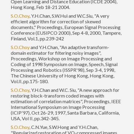
Open Learning and Distance Education (ICDE 2004),
Hong Kong, Feb 18-21 2004.
S.O.Choy
, Y.H.Chan, S.W.Hui and W.C.Siu, "A very
efficient algorithm for correction of skewed
documents," Proceedings, European Signal Processing
Conference (EUSIPCO 2000), Sep 4-8, 2000, Tampere,
Finland, Vol.1, pp.239-242
S.O.Choy
and Y.H.Chan, "An adaptive transform-
domain estimator for filtering noisy images",
Proceedings, Workshop on Image Processing and
Coding of 1998 Symposium on Image, Speech, Signal
Processing and Robotics (ISSPR'98), Sep 3-4, 1998,
The Chinese University of Hong Kong, Hong Kong,
Vol.II, pp.175-180.
S.O.Choy
, Y.H.Chan and W.C. Siu, "A new approach for
restoring block-transform coded images with
estimation of correlation matrices", Proceedings, IEEE
International Symposium on Image Processing
(ICIP'97), Oct 26-29, 1997, Santa Barbara, California,
USA, Vol II, pp.342-345.
S.O.Choy
, C.N.Yue, S.W.Hong and Y.H.Chan,
"Regularized restoration of VQ-compressed images