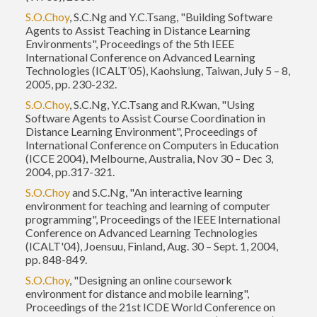
S.O.Choy
, S.C.Ng and Y.C.Tsang, "Building Software
Agents to Assist Teaching in Distance Learning
Environments", Proceedings of the 5th IEEE
International Conference on Advanced Learning
Technologies (ICALT’05), Kaohsiung, Taiwan, July 5 – 8,
2005, pp. 230-232.
S.O.Choy
, S.C.Ng, Y.C.Tsang and R.Kwan, "Using
Software Agents to Assist Course Coordination in
Distance Learning Environment", Proceedings of
International Conference on Computers in Education
(ICCE 2004), Melbourne, Australia, Nov 30 – Dec 3,
2004, pp.317-321.
S.O.Choy
and S.C.Ng, "An interactive learning
environment for teaching and learning of computer
programming", Proceedings of the IEEE International
Conference on Advanced Learning Technologies
(ICALT'04), Joensuu, Finland, Aug. 30 – Sept. 1, 2004,
pp. 848-849.
S.O.Choy
, "Designing an online coursework
environment for distance and mobile learning",
Proceedings of the 21st ICDE World Conference on