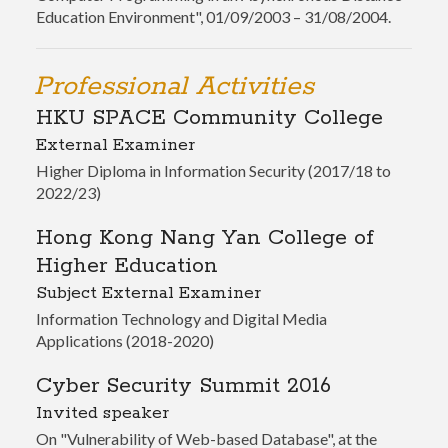
Education Environment", 01/09/2003 – 31/08/2004.
Professional Activities
HKU SPACE Community College
External Examiner
Higher Diploma in Information Security (2017/18 to
2022/23)
Hong Kong Nang Yan College of
Higher Education
Subject External Examiner
Information Technology and Digital Media
Applications (2018-2020)
Cyber Security Summit 2016
Invited speaker
On "Vulnerability of Web-based Database", at the