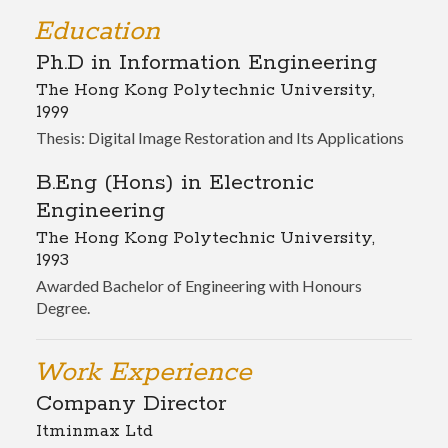
Education
Ph.D in Information Engineering
The Hong Kong Polytechnic University,
1999
Thesis: Digital Image Restoration and Its Applications
B.Eng (Hons) in Electronic
Engineering
The Hong Kong Polytechnic University,
1993
Awarded Bachelor of Engineering with Honours
Degree.
Work Experience
Company Director
Itminmax Ltd