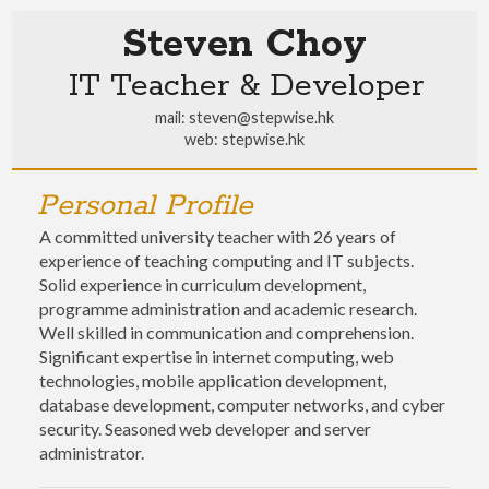
Steven Choy
IT Teacher & Developer
mail:
steven@stepwise.hk
web:
stepwise.hk
Personal Profile
A committed university teacher with 26 years of
experience of teaching computing and IT subjects.
Solid experience in curriculum development,
programme administration and academic research.
Well skilled in communication and comprehension.
Significant expertise in internet computing, web
technologies, mobile application development,
database development, computer networks, and cyber
security. Seasoned web developer and server
administrator.