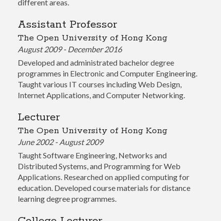
different areas.
Assistant Professor
The Open University of Hong Kong
August 2009 - December 2016
Developed and administrated bachelor degree
programmes in Electronic and Computer Engineering.
Taught various IT courses including Web Design,
Internet Applications, and Computer Networking.
Lecturer
The Open University of Hong Kong
June 2002 - August 2009
Taught Software Engineering, Networks and
Distributed Systems, and Programming for Web
Applications. Researched on applied computing for
education. Developed course materials for distance
learning degree programmes.