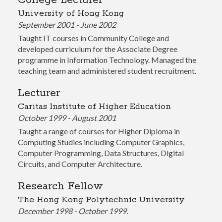
College Lecturer
University of Hong Kong
September 2001 - June 2002
Taught IT courses in Community College and
developed curriculum for the Associate Degree
programme in Information Technology. Managed the
teaching team and administered student recruitment.
Lecturer
Caritas Institute of Higher Education
October 1999 - August 2001
Taught a range of courses for Higher Diploma in
Computing Studies including Computer Graphics,
Computer Programming, Data Structures, Digital
Circuits, and Computer Architecture.
Research Fellow
The Hong Kong Polytechnic University
December 1998 - October 1999.