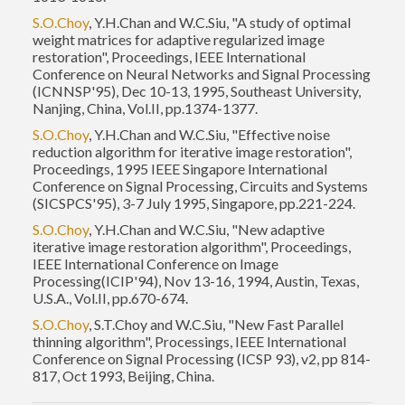
S.O.Choy
, Y.H.Chan and W.C.Siu, "A study of optimal
weight matrices for adaptive regularized image
restoration", Proceedings, IEEE International
Conference on Neural Networks and Signal Processing
(ICNNSP'95), Dec 10-13, 1995, Southeast University,
Nanjing, China, Vol.II, pp.1374-1377.
S.O.Choy
, Y.H.Chan and W.C.Siu, "Effective noise
reduction algorithm for iterative image restoration",
Proceedings, 1995 IEEE Singapore International
Conference on Signal Processing, Circuits and Systems
(SICSPCS'95), 3-7 July 1995, Singapore, pp.221-224.
S.O.Choy
, Y.H.Chan and W.C.Siu, "New adaptive
iterative image restoration algorithm", Proceedings,
IEEE International Conference on Image
Processing(ICIP'94), Nov 13-16, 1994, Austin, Texas,
U.S.A., Vol.II, pp.670-674.
S.O.Choy
, S.T.Choy and W.C.Siu, "New Fast Parallel
thinning algorithm", Processings, IEEE International
Conference on Signal Processing (ICSP 93), v2, pp 814-
817, Oct 1993, Beijing, China.