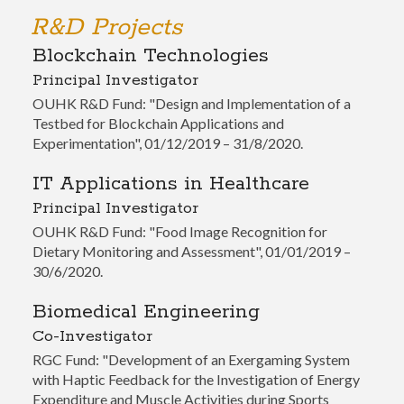
R&D Projects
Blockchain Technologies
Principal Investigator
OUHK R&D Fund: "Design and Implementation of a
Testbed for Blockchain Applications and
Experimentation", 01/12/2019 – 31/8/2020.
IT Applications in Healthcare
Principal Investigator
OUHK R&D Fund: "Food Image Recognition for
Dietary Monitoring and Assessment", 01/01/2019 –
30/6/2020.
Biomedical Engineering
Co-Investigator
RGC Fund: "Development of an Exergaming System
with Haptic Feedback for the Investigation of Energy
Expenditure and Muscle Activities during Sports