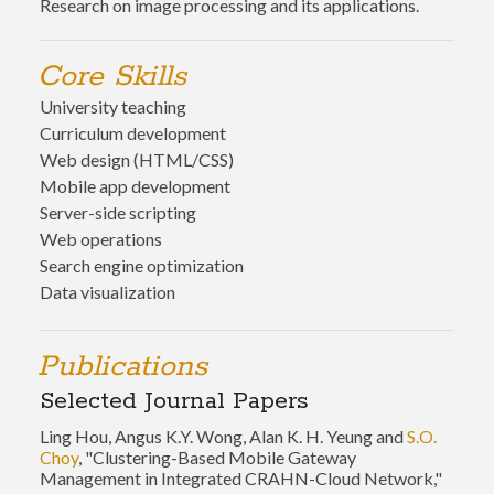
Research on image processing and its applications.
Core Skills
University teaching
Curriculum development
Web design (HTML/CSS)
Mobile app development
Server-side scripting
Web operations
Search engine optimization
Data visualization
Publications
Selected Journal Papers
Ling Hou, Angus K.Y. Wong, Alan K. H. Yeung and
S.O.
Choy
, "Clustering-Based Mobile Gateway
Management in Integrated CRAHN-Cloud Network,"