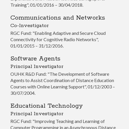
Training", 01/01/2016 – 30/04/2018.
Communications and Networks
Co-Investigator
RGC Fund: "Enabling Adaptive and Secure Cloud
Connectivity for Cognitive Radio Networks",
01/01/2015 – 31/12/2016.
Software Agents
Principal Investigator
OUHK R&D Fund: "The Development of Software
Agents to Assist Coordination of Distance Education
Courses with Online Learning Support", 01/12/2003 –
30/07/2004.
Educational Technology
Principal Investigator
RGC Fund: "Improving Teaching and Learning of
Computer Programming in an Asynchronous Distance