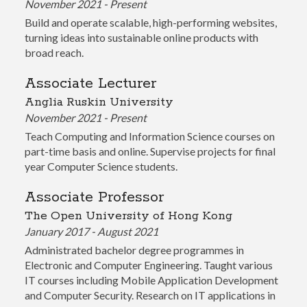
November 2021 - Present
Build and operate scalable, high-performing websites,
turning ideas into sustainable online products with
broad reach.
Associate Lecturer
Anglia Ruskin University
November 2021 - Present
Teach Computing and Information Science courses on
part-time basis and online. Supervise projects for final
year Computer Science students.
Associate Professor
The Open University of Hong Kong
January 2017 - August 2021
Administrated bachelor degree programmes in
Electronic and Computer Engineering. Taught various
IT courses including Mobile Application Development
and Computer Security. Research on IT applications in