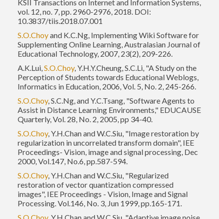
KSII Transactions on Internet and Information Systems,
vol. 12, no. 7, pp. 2960-2976, 2018. DOI:
10.3837/tiis.2018.07.001
S.O.Choy
and K.C.Ng, Implementing Wiki Software for
Supplementing Online Learning, Australasian Journal of
Educational Technology, 2007, 23(2), 209-226.
A.K.Lui,
S.O.Choy
, Y.H.Y.Cheung, S.C.Li, "A Study on the
Perception of Students towards Educational Weblogs,
Informatics in Education, 2006, Vol. 5, No. 2, 245-266.
S.O.Choy
, S.C.Ng, and Y.C.Tsang, "Software Agents to
Assist in Distance Learning Environments," EDUCAUSE
Quarterly, Vol. 28, No. 2, 2005, pp 34-40.
S.O.Choy
, Y.H.Chan and W.C.Siu, "Image restoration by
regularization in uncorrelated transform domain", IEE
Proceedings- Vision, image and signal processing, Dec
2000, Vol.147, No.6, pp.587-594.
S.O.Choy
, Y.H.Chan and W.C.Siu, "Regularized
restoration of vector quantization compressed
images", IEE Proceedings - Vision, Image and Signal
Processing. Vol.146, No. 3, Jun 1999, pp.165-171.
S.O.Choy
, Y.H.Chan and W.C.Siu, "Adaptive image noise