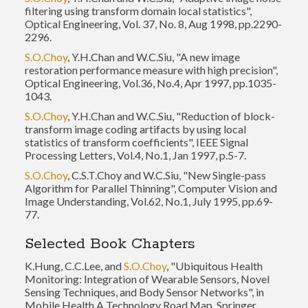
filtering using transform domain local statistics",
Optical Engineering, Vol. 37, No. 8, Aug 1998, pp.2290-
2296.
S.O.Choy
, Y.H.Chan and W.C.Siu, "A new image
restoration performance measure with high precision",
Optical Engineering, Vol.36, No.4, Apr 1997, pp.1035-
1043.
S.O.Choy
, Y.H.Chan and W.C.Siu, "Reduction of block-
transform image coding artifacts by using local
statistics of transform coefficients", IEEE Signal
Processing Letters, Vol.4, No.1, Jan 1997, p.5-7.
S.O.Choy
, C.S.T.Choy and W.C.Siu, "New Single-pass
Algorithm for Parallel Thinning", Computer Vision and
Image Understanding, Vol.62, No.1, July 1995, pp.69-
77.
Selected Book Chapters
K.Hung, C.C.Lee, and
S.O.Choy
, "Ubiquitous Health
Monitoring: Integration of Wearable Sensors, Novel
Sensing Techniques, and Body Sensor Networks", in
Mobile Health A Technology Road Map, Springer